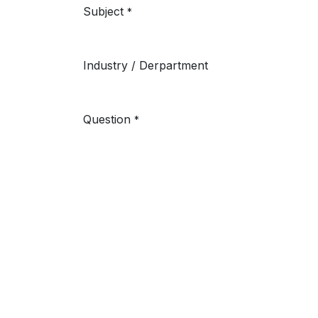
Subject
*
Industry / Derpartment
Question
*