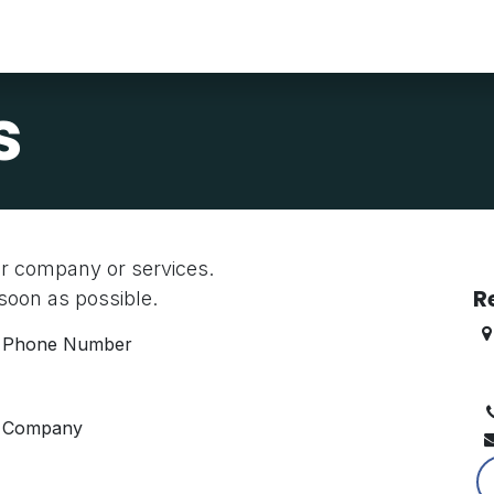
About Us
Find A Job
Find Talent
Resources
Contact Us
s
ur company or services.
R
 soon as possible.
Phone Number
B
K
Company