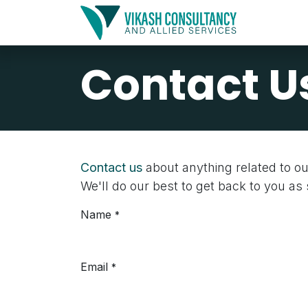
Skip to Content
Home
Contact U
Contact us
about anything related to o
We'll do our best to get back to you as
Name
*
Email
*