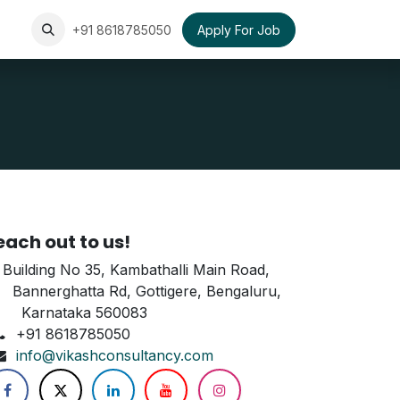
+91 8618785050
Apply For Job
each out to us!
Building No 35, Kambathalli Main Road,
annerghatta Rd, Gottigere, Bengaluru,
arnataka 560083
+91 8618785050
info@vikashconsultancy.com