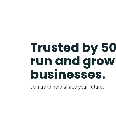
Trusted by 5
run and grow 
businesses.
Join us to help shape your future.