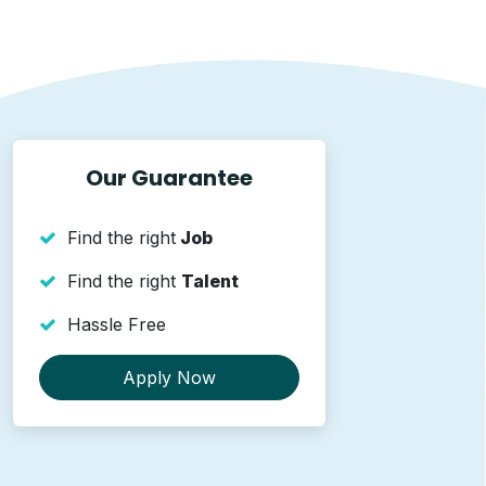
Our Guarantee
Find the right
Job
Find the right
Talent
Hassle Free
Apply Now