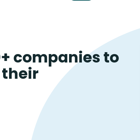
0+ companies to
their